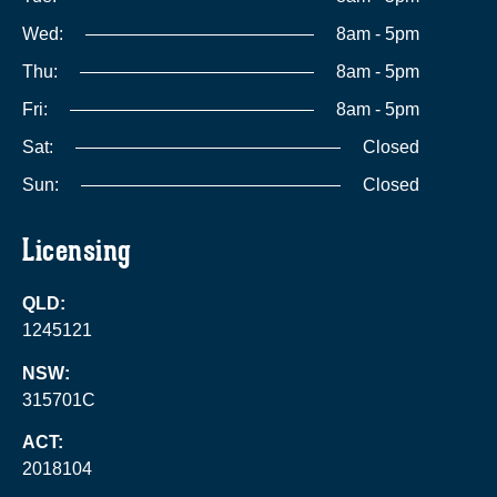
Wed:
8am - 5pm
Thu:
8am - 5pm
Fri:
8am - 5pm
Sat:
Closed
Sun:
Closed
Licensing
QLD:
1245121
NSW:
315701C
ACT:
2018104