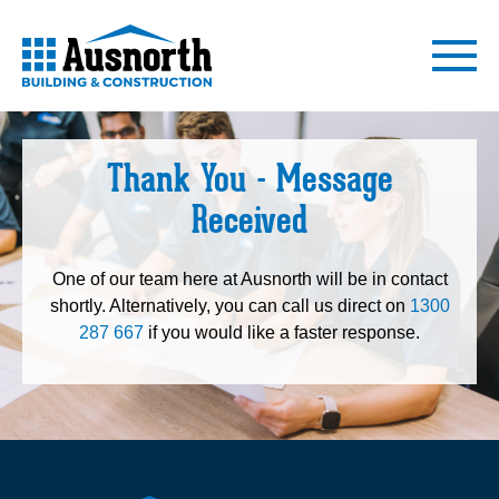
Thank You - Message
Received
One of our team here at Ausnorth will be in contact
shortly. Alternatively, you can call us direct on
1300
287 667
if you would like a faster response.