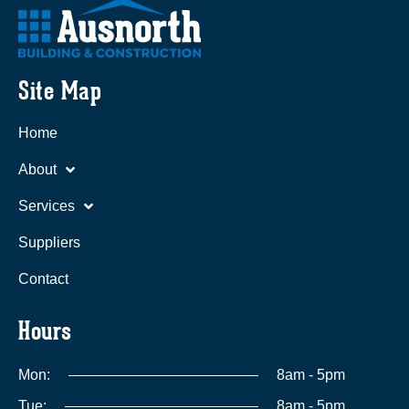
Site Map
Home
About
Services
Suppliers
Contact
Hours
Mon:
8am - 5pm
Tue:
8am - 5pm