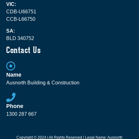
VIC:
CDB-U66751
CCB-L66750
SA:
BLD 340752
Contact Us
Name
Ausnorth Building & Construction
Phone
1300 287 667
Copyright © 2024 | All Rights Reserved | Legal Name: Ausnorth